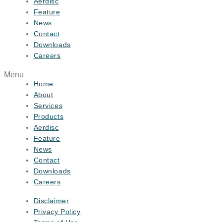
Aerdisc
Feature
News
Contact
Downloads
Careers
Menu
Home
About
Services
Products
Aerdisc
Feature
News
Contact
Downloads
Careers
Disclaimer
Privacy Policy