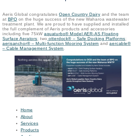
Aeris Global congratulates
Open Country Dairy
and the team
at
BPO
on the huge success of the new Waharoa wastewater
treatment plant. We are proud to have supplied and installed
the full complement of Aeris products and accessories
including five 75kW
aquaturbo® Model AER-AS Floating
Surface Aerators
; two
otterdock® – Safe Docking Platforms
;
aerisanchor® – Multi-function Mooring System
and
aercable®
– Cable Management System
.
Home
About
Services
Products