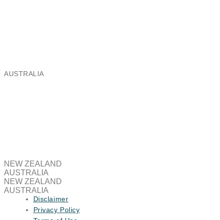
Aeris Global Limited
Ballantyne Ridge Industrial Park,
8 Enterprise Drive, Wanaka 9305
Email:
nz@aeris.global
Phone: +64 3 443 8991
AUSTRALIA
Aeris Global Australia Pty Limited
Brooklyn Business Park,
37/463A Somerville Road, Brooklyn VIC 3012
Email:
au@aeris.global
NEW ZEALAND
AUSTRALIA
NEW ZEALAND
AUSTRALIA
Disclaimer
Privacy Policy