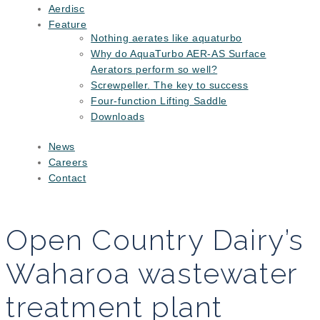
Aerdisc
Feature
Nothing aerates like aquaturbo
Why do AquaTurbo AER-AS Surface
Aerators perform so well?
Screwpeller. The key to success
Four-function Lifting Saddle
Downloads
News
Careers
Contact
Open Country Dairy’s
Waharoa wastewater
treatment plant