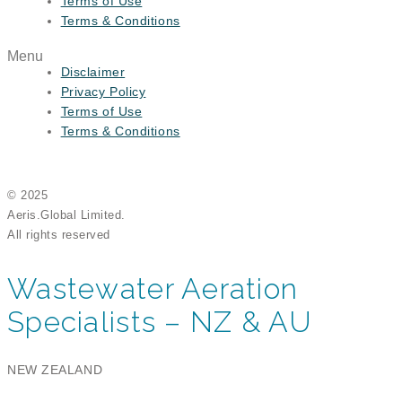
Terms of Use
Terms & Conditions
Menu
Disclaimer
Privacy Policy
Terms of Use
Terms & Conditions
© 2025
Aeris.Global Limited.
All rights reserved
Wastewater Aeration
Specialists – NZ & AU
NEW ZEALAND