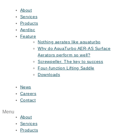
Skip
to
About
content
Services
Products
Aerdisc
Feature
Nothing aerates like aquaturbo
Why do AquaTurbo AER-AS Surface
Aerators perform so well?
Screwpeller. The key to success
Four-function Lifting Saddle
Downloads
News
Careers
Contact
Menu
About
Services
Products