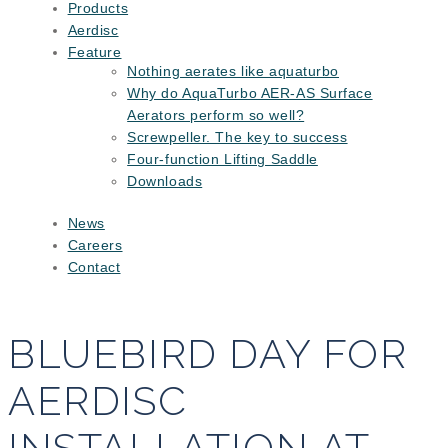
Products
Aerdisc
Feature
Nothing aerates like aquaturbo
Why do AquaTurbo AER-AS Surface
Aerators perform so well?
Screwpeller. The key to success
Four-function Lifting Saddle
Downloads
News
Careers
Contact
BLUEBIRD DAY FOR
AERDISC
INSTALLATION AT