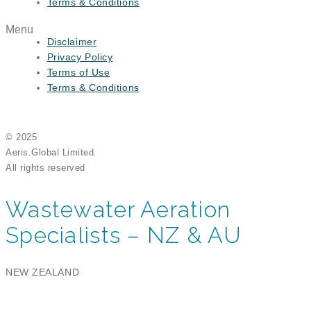
Terms & Conditions
Menu
Disclaimer
Privacy Policy
Terms of Use
Terms & Conditions
© 2025
Aeris.Global Limited.
All rights reserved
Wastewater Aeration
Specialists – NZ & AU
NEW ZEALAND
Aeris Global Limited