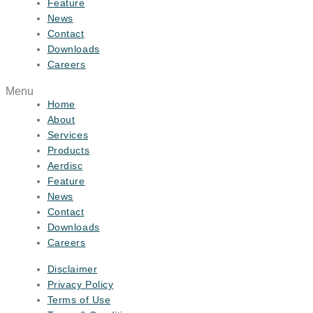
Feature
News
Contact
Downloads
Careers
Menu
Home
About
Services
Products
Aerdisc
Feature
News
Contact
Downloads
Careers
Disclaimer
Privacy Policy
Terms of Use