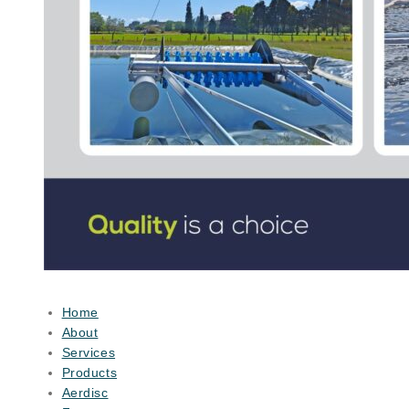
Home
About
Services
Products
Aerdisc