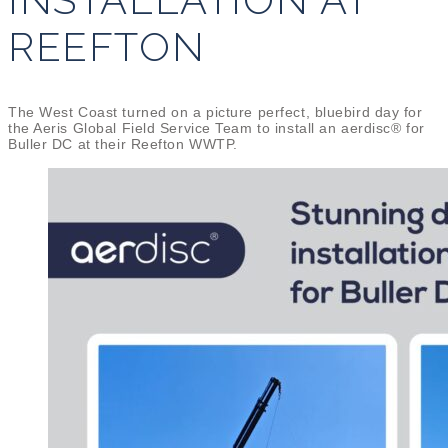
REEFTON
The West Coast turned on a picture perfect, bluebird day for
the Aeris Global Field Service Team to install an aerdisc® for
Buller DC at their Reefton WWTP.