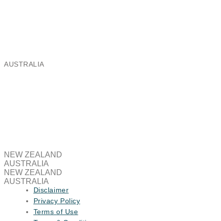
Ballantyne Ridge Industrial Park,
8 Enterprise Drive, Wanaka 9305
Email:
nz@aeris.global
Phone: +64 3 443 8991
AUSTRALIA
Aeris Global Australia Pty Limited
Brooklyn Business Park,
37/463A Somerville Road, Brooklyn VIC 3012
Email:
au@aeris.global
NEW ZEALAND
AUSTRALIA
NEW ZEALAND
AUSTRALIA
Disclaimer
Privacy Policy
Terms of Use