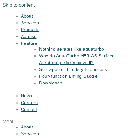
Skip to content
About
Services
Products
Aerdisc
Feature
Nothing aerates like aquaturbo
Why do AquaTurbo AER-AS Surface
Aerators perform so well?
Screwpeller. The key to success
Four-function Lifting Saddle
Downloads
News
Careers
Contact
Menu
About
Services