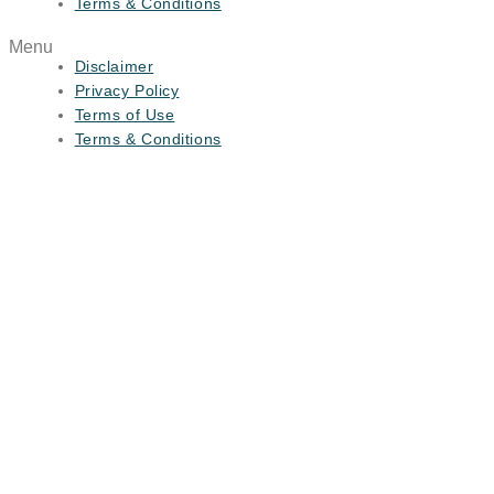
Terms & Conditions
Menu
Disclaimer
Privacy Policy
Terms of Use
Terms & Conditions