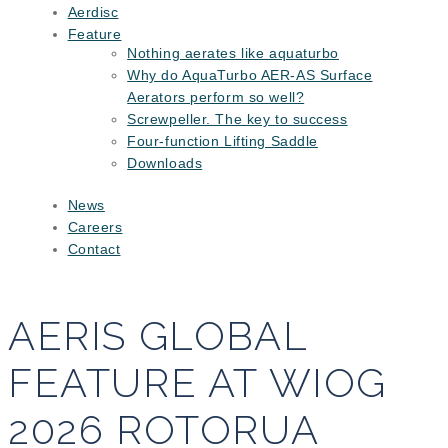
Aerdisc
Feature
Nothing aerates like aquaturbo
Why do AquaTurbo AER-AS Surface
Aerators perform so well?
Screwpeller. The key to success
Four-function Lifting Saddle
Downloads
News
Careers
Contact
AERIS GLOBAL
FEATURE AT WIOG
2026 ROTORUA