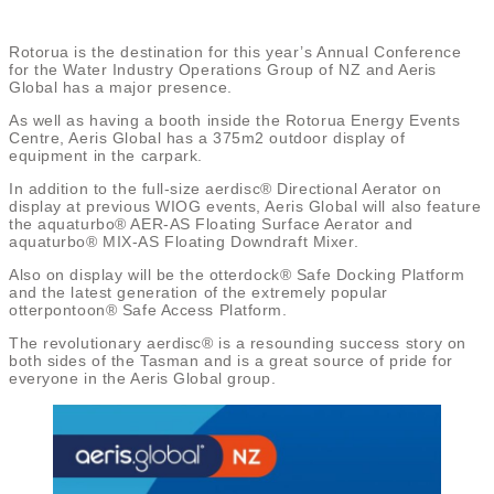
Rotorua is the destination for this year’s Annual Conference
for the Water Industry Operations Group of NZ and Aeris
Global has a major presence.
As well as having a booth inside the Rotorua Energy Events
Centre, Aeris Global has a 375m2 outdoor display of
equipment in the carpark.
In addition to the full-size aerdisc® Directional Aerator on
display at previous WIOG events, Aeris Global will also feature
the aquaturbo® AER-AS Floating Surface Aerator and
aquaturbo® MIX-AS Floating Downdraft Mixer.
Also on display will be the otterdock® Safe Docking Platform
and the latest generation of the extremely popular
otterpontoon® Safe Access Platform.
The revolutionary aerdisc® is a resounding success story on
both sides of the Tasman and is a great source of pride for
everyone in the Aeris Global group.