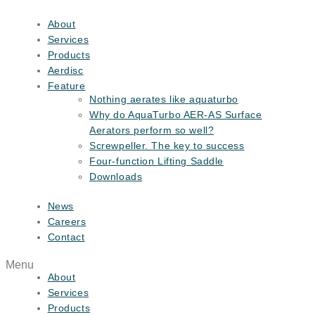
Skip
to
About
content
Services
Products
Aerdisc
Feature
Nothing aerates like aquaturbo
Why do AquaTurbo AER-AS Surface
Aerators perform so well?
Screwpeller. The key to success
Four-function Lifting Saddle
Downloads
News
Careers
Contact
Menu
About
Services
Products