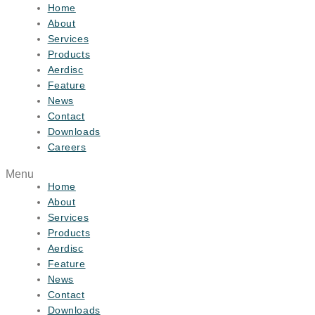
Home
About
Services
Products
Aerdisc
Feature
News
Contact
Downloads
Careers
Menu
Home
About
Services
Products
Aerdisc
Feature
News
Contact
Downloads