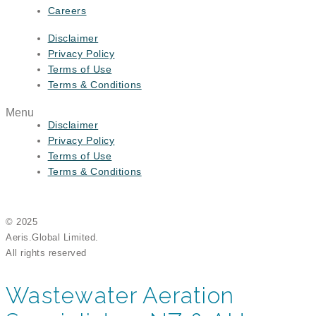
Careers
Disclaimer
Privacy Policy
Terms of Use
Terms & Conditions
Menu
Disclaimer
Privacy Policy
Terms of Use
Terms & Conditions
© 2025
Aeris.Global Limited.
All rights reserved
Wastewater Aeration