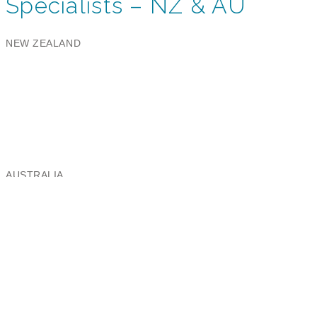
Specialists – NZ & AU
NEW ZEALAND
Aeris Global Limited
Ballantyne Ridge Industrial Park,
8 Enterprise Drive, Wanaka 9305
Email:
nz@aeris.global
Phone: +64 3 443 8991
AUSTRALIA
Aeris Global Australia Pty Limited
Brooklyn Business Park,
37/463A Somerville Road, Brooklyn VIC 3012
Email:
au@aeris.global
NEW ZEALAND